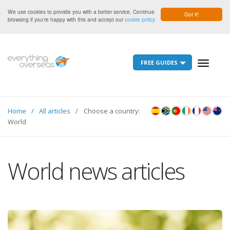
We use cookies to provide you with a better service. Continue
Got it!
browsing if you're happy with this and accept our
cookie policy
FREE GUIDES
Toggle
navigati
Home
All articles
Choose a country:
World
World news articles