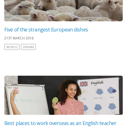
Five of the strangest European dishes
21ST MARCH 2018
WORLD
DREAM
Best places to work overseas as an English teacher