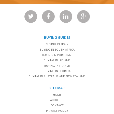
BUYING GUIDES
BUYING IN SPAIN
BUYING IN SOUTH AFRICA
BUYING IN PORTUGAL
BUYING IN IRELAND
BUYING IN FRANCE
BUYING IN FLORIDA
BUYING IN AUSTRALIA AND NEW ZEALAND
SITE MAP
HOME
ABOUT US
CONTACT
PRIVACY POLICY