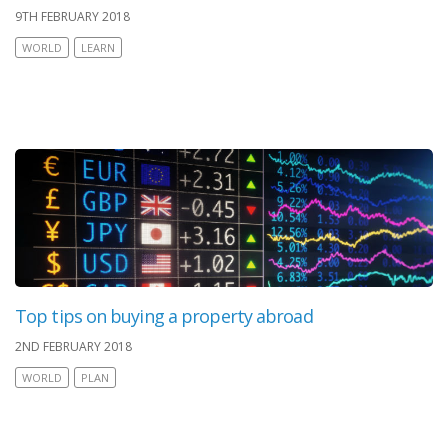
9TH FEBRUARY 2018
WORLD
LEARN
Top tips on buying a property abroad
2ND FEBRUARY 2018
WORLD
PLAN