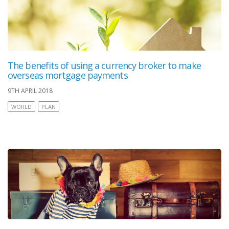
The benefits of using a currency broker to make
overseas mortgage payments
9TH APRIL 2018
WORLD
PLAN