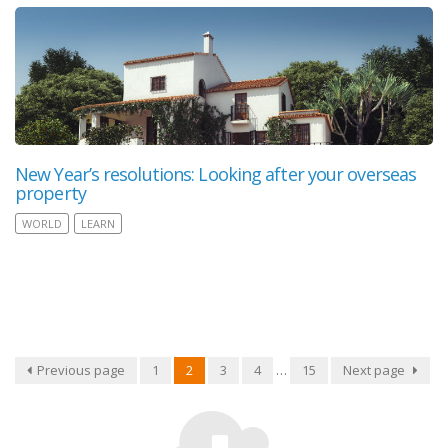
New Year’s resolutions: Looking after your overseas
property
WORLD
LEARN
Previous page
1
2
3
4
…
15
Next page