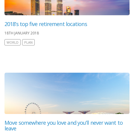
2018’s top five retirement locations
18TH JANUARY 2018
WORLD
PLAN
Move somewhere you love and you’ll never want to
leave