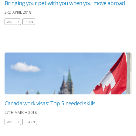
Bringing your pet with you when you move abroad
3RD APRIL 2018
WORLD
PLAN
Canada work visas: Top 5 needed skills
27TH MARCH 2018
WORLD
LEARN