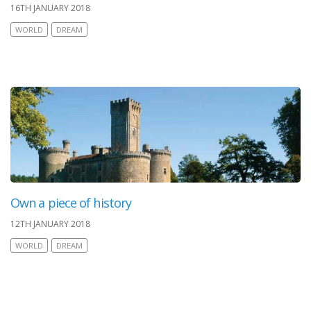
16TH JANUARY 2018
WORLD
DREAM
Own a piece of history
12TH JANUARY 2018
WORLD
DREAM