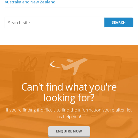
Australia and New Zealand
Can't find what you're
looking for?
If you're finding it difficult to find the information you’re after, let
us help you!
ENQUIRE NOW