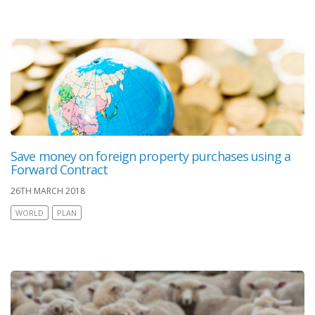
Save money on foreign property purchases using a
Forward Contract
26TH MARCH 2018
WORLD
PLAN