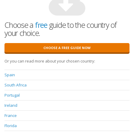
Choose a
free
guide to the country of
your choice.
CHOOSE A FREE GUIDE NOW
Or you can read more about your chosen country:
Spain
South Africa
Portugal
Ireland
France
Florida