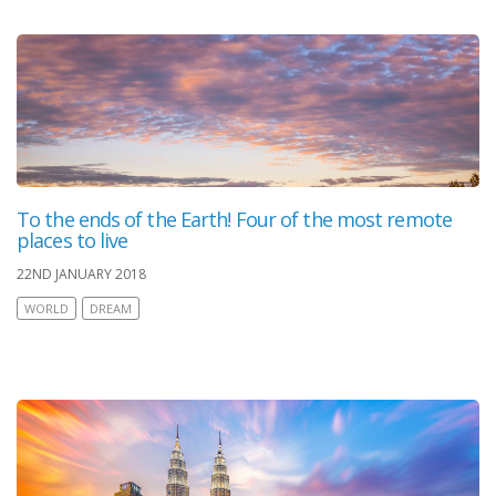
To the ends of the Earth! Four of the most remote
places to live
22ND JANUARY 2018
WORLD
DREAM